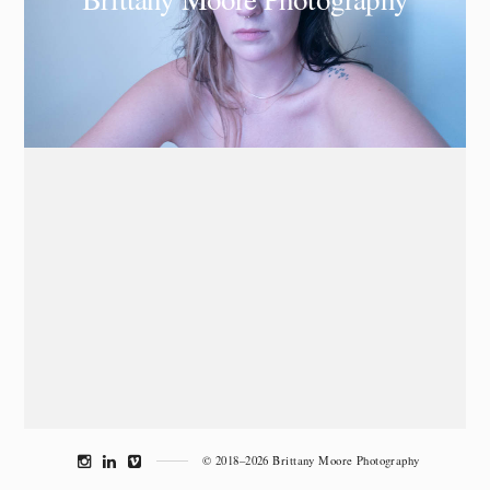
© 2018–2026 Brittany Moore Photography