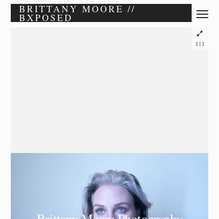
BRITTANY MOORE //
BXPOSED
|
1
1
Brittany Moore Photography