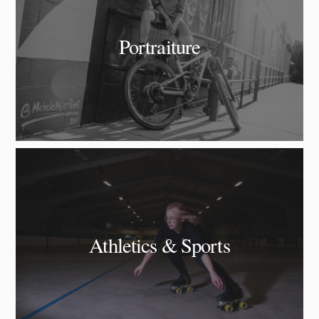
Portraiture
Athletics & Sports