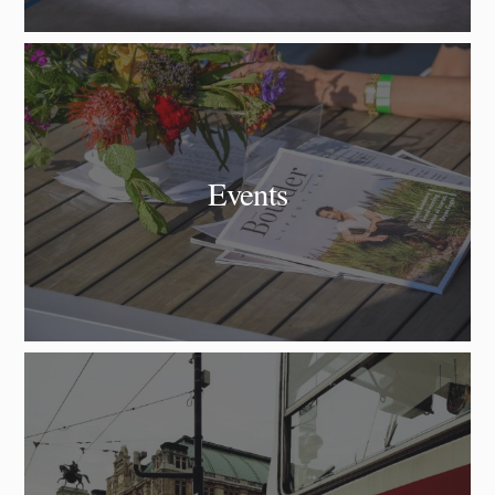
Events