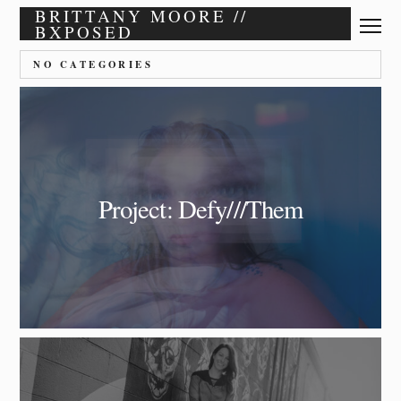
BRITTANY MOORE //
BXPOSED
NO CATEGORIES
Project: Defy///Them