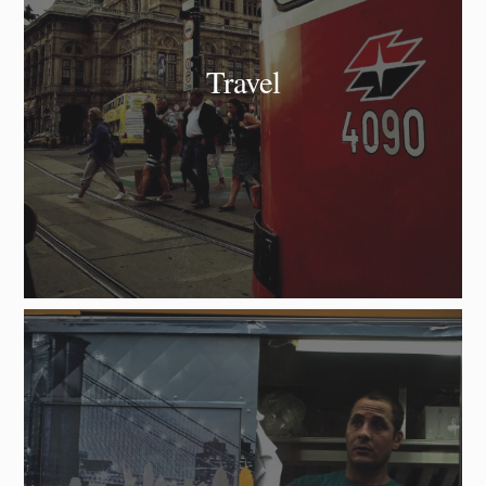
Travel