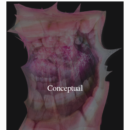
Conceptual