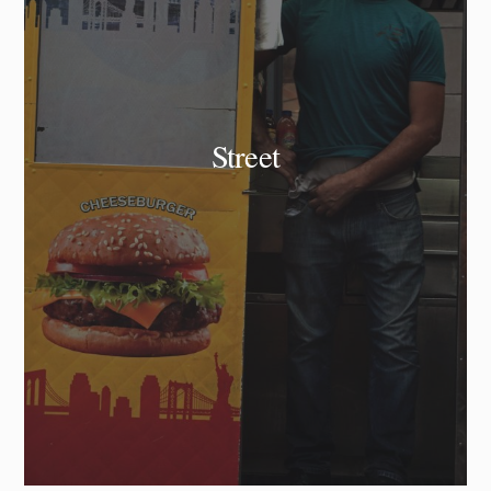
Street