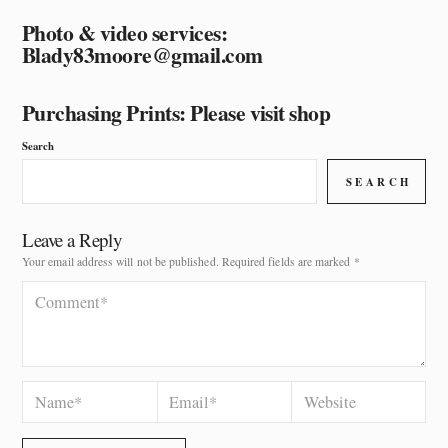
Photo & video services:
Blady83moore@gmail.com
Purchasing Prints: Please visit shop
Search
SEARCH
Leave a Reply
Your email address will not be published.
Required fields are marked
*