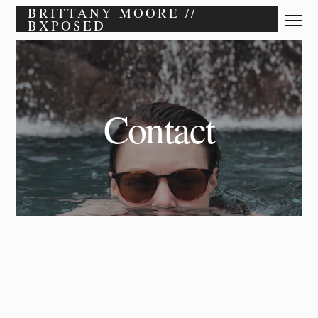
BRITTANY MOORE //
BXPOSED
Contact